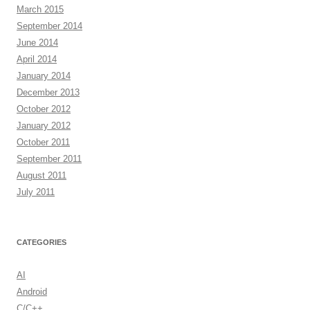
March 2015
September 2014
June 2014
April 2014
January 2014
December 2013
October 2012
January 2012
October 2011
September 2011
August 2011
July 2011
CATEGORIES
AI
Android
C/C++