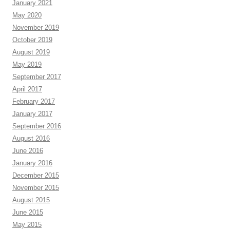
January 2021
May 2020
November 2019
October 2019
August 2019
May 2019
September 2017
April 2017
February 2017
January 2017
September 2016
August 2016
June 2016
January 2016
December 2015
November 2015
August 2015
June 2015
May 2015