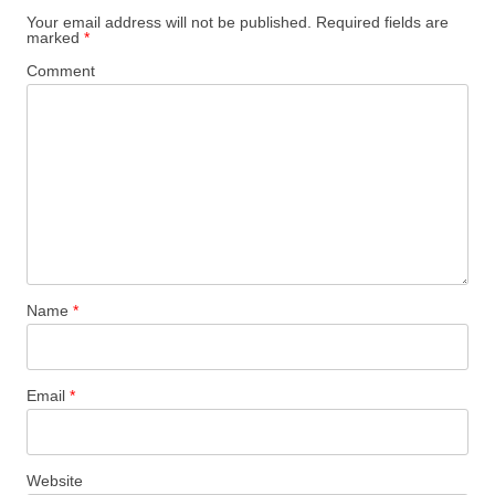
Your email address will not be published.
Required fields are
marked
*
Comment
Name
*
Email
*
Website