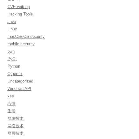
CVE writeup
Hacking Tools
Java
Linux
macOS/iOS security
mobile security
pwn
PyQt
Python
Qt-jambi
Uncategorized
Windows API
xss
心情
生活
网络技术
网络技术
网页技术