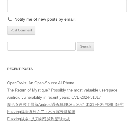
Notify me of new posts by email.
Search
for:
RECENT POSTS
OpenCyvis: An Open-Source AI Phone
The Return of Mystique? Possibly the most valuable userspace
Android vulnerability in recent years: CVE-2024-31317
魔形女再袭？最新Android通杀漏洞CVE-2024-31317分析与利用研究
Fuzzing战争系列之二：不畏浮云遮望眼
Fuzzing战争: 从刀剑弓斧到星球大战