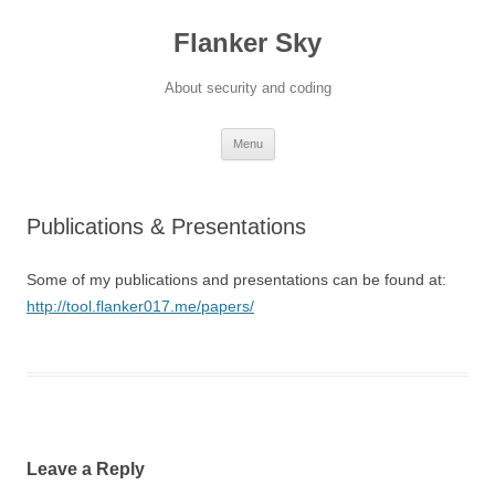
Flanker Sky
About security and coding
Skip
Menu
to
content
Publications & Presentations
Some of my publications and presentations can be found at:
http://tool.flanker017.me/papers/
Leave a Reply