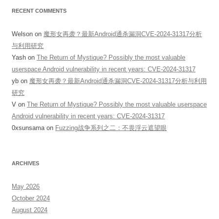
RECENT COMMENTS
Welson
on
魔形女再袭？最新Android通杀漏洞CVE-2024-31317分析
与利用研究
Yash
on
The Return of Mystique? Possibly the most valuable
userspace Android vulnerability in recent years: CVE-2024-31317
yb
on
魔形女再袭？最新Android通杀漏洞CVE-2024-31317分析与利用
研究
V
on
The Return of Mystique? Possibly the most valuable userspace
Android vulnerability in recent years: CVE-2024-31317
0xsunsama
on
Fuzzing战争系列之二：不畏浮云遮望眼
ARCHIVES
May 2026
October 2024
August 2024