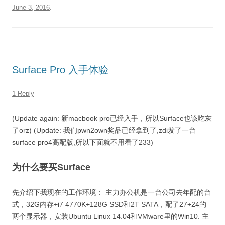
June 3, 2016
.
Surface Pro 入手体验
1 Reply
(Update again: 新macbook pro已经入手，所以Surface也该吃灰
了orz) (Update: 我们pwn2own奖品已经拿到了,zdi发了一台
surface pro4高配版,所以下面就不用看了233)
为什么要买Surface
先介绍下我现在的工作环境： 主力办公机是一台公司去年配的台
式，32G内存+i7 4770K+128G SSD和2T SATA，配了27+24的
两个显示器，安装Ubuntu Linux 14.04和VMware里的Win10. 主