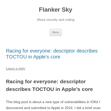
Flanker Sky
About security and coding
Skip
Menu
to
content
Racing for everyone: descriptor describes
TOCTOU in Apple's core
Leave a reply
Racing for everyone: descriptor
describes TOCTOU in Apple’s core
This blog post is about a new type of vulnerabilities in IOKit I
discovered and submitted to Apple in 2016. I did a brief scan