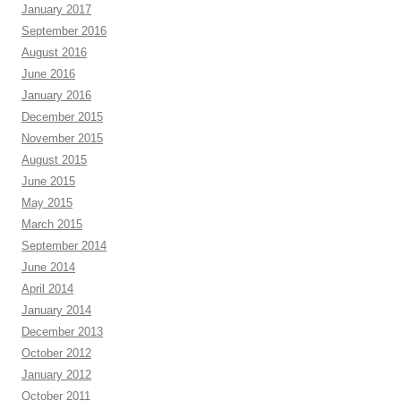
January 2017
September 2016
August 2016
June 2016
January 2016
December 2015
November 2015
August 2015
June 2015
May 2015
March 2015
September 2014
June 2014
April 2014
January 2014
December 2013
October 2012
January 2012
October 2011