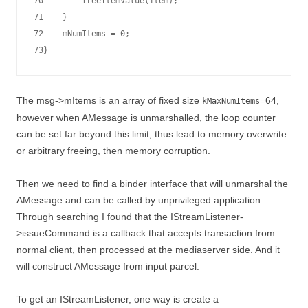
70        freeItemValue(item);

71    }

72    mNumItems = 0;

The msg->mItems is an array of fixed size
=64,
kMaxNumItems
however when AMessage is unmarshalled, the loop counter
can be set far beyond this limit, thus lead to memory overwrite
or arbitrary freeing, then memory corruption.
Then we need to find a binder interface that will unmarshal the
AMessage and can be called by unprivileged application.
Through searching I found that the IStreamListener-
>issueCommand is a callback that accepts transaction from
normal client, then processed at the mediaserver side. And it
will construct AMessage from input parcel.
To get an IStreamListener, one way is create a