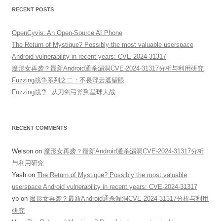
RECENT POSTS
OpenCyvis: An Open-Source AI Phone
The Return of Mystique? Possibly the most valuable userspace
Android vulnerability in recent years: CVE-2024-31317
魔形女再袭？最新Android通杀漏洞CVE-2024-31317分析与利用研究
Fuzzing战争系列之二：不畏浮云遮望眼
Fuzzing战争: 从刀剑弓斧到星球大战
RECENT COMMENTS
Welson
on
魔形女再袭？最新Android通杀漏洞CVE-2024-31317分析
与利用研究
Yash
on
The Return of Mystique? Possibly the most valuable
userspace Android vulnerability in recent years: CVE-2024-31317
yb
on
魔形女再袭？最新Android通杀漏洞CVE-2024-31317分析与利用
研究