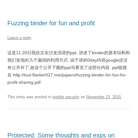
Fuzzing binder for fun and profit
Leave a reply
这是11.20日我在京东沙龙演讲的ppt, 讲述了binder的基本结构和
我们发现的几个漏洞的利用方式. 由于讲的0day内容google还没
有公开补丁,故这个公开下载的ppt马赛克了这部分内容. ppt链接
在 http://tool.flanker017.me/papers/fuzzing-binder-for-fun-for-
profit-sharing.pdf
This entry was posted in
mobile security
on
November 23, 2015
.
Protected: Some thoughts and exps on