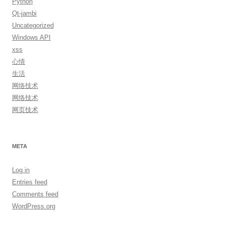
Python
Qt-jambi
Uncategorized
Windows API
xss
心情
生活
网络技术
网络技术
网页技术
META
Log in
Entries feed
Comments feed
WordPress.org