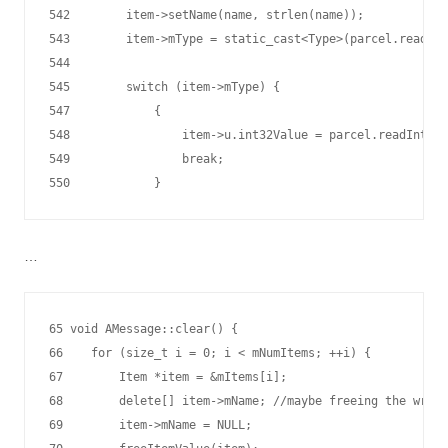
542        item->setName(name, strlen(name));

543        item->mType = static_cast<Type>(parcel.readInt
544

545        switch (item->mType) {

547            {

548                item->u.int32Value = parcel.readInt32(
549                break;

…
65 void AMessage::clear() {

66    for (size_t i = 0; i < mNumItems; ++i) {

67        Item *item = &mItems[i];

68        delete[] item->mName; //maybe freeing the wrong
69        item->mName = NULL;
