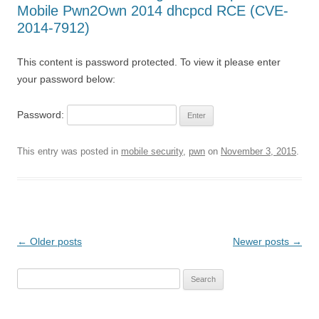
Mobile Pwn2Own 2014 dhcpcd RCE (CVE-
2014-7912)
This content is password protected. To view it please enter
your password below:
Password:
This entry was posted in
mobile security
,
pwn
on
November 3, 2015
.
Post
←
Older posts
Newer posts
→
navigation
Search
for: