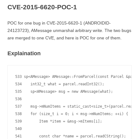
CVE-2015-6620-POC-1
POC for one bug in CVE-2015-6620-1 (ANDROIDID-
24123723), AMessage unmarshal arbitrary write. The two bugs
are merged to one CVE, and here is POC for one of them.
Explaination
533 sp<AMessage> AMessage::FromParcel(const Parcel &parce
534    int32_t what = parcel.readInt32();

535    sp<AMessage> msg = new AMessage(what);

536

537    msg->mNumItems = static_cast<size_t>(parcel.readIn
538    for (size_t i = 0; i < msg->mNumItems; ++i) {

539        Item *item = &msg->mItems[i];

540

541        const char *name = parcel.readCString();
