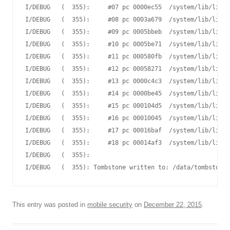
I/DEBUG   (  355):     #07 pc 0000ec55  /system/lib/libut
I/DEBUG   (  355):     #08 pc 0003a679  /system/lib/libme
I/DEBUG   (  355):     #09 pc 0005bbeb  /system/lib/libme
I/DEBUG   (  355):     #10 pc 0005be71  /system/lib/libme
I/DEBUG   (  355):     #11 pc 000580fb  /system/lib/libme
I/DEBUG   (  355):     #12 pc 00058271  /system/lib/libme
I/DEBUG   (  355):     #13 pc 0000c4c3  /system/lib/libst
I/DEBUG   (  355):     #14 pc 0000be45  /system/lib/libst
I/DEBUG   (  355):     #15 pc 000104d5  /system/lib/libut
I/DEBUG   (  355):     #16 pc 00010045  /system/lib/libut
I/DEBUG   (  355):     #17 pc 00016baf  /system/lib/libc.
I/DEBUG   (  355):     #18 pc 00014af3  /system/lib/libc.
I/DEBUG   (  355):

This entry was posted in
mobile security
on
December 22, 2015
.