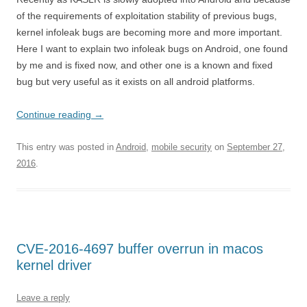
of the requirements of exploitation stability of previous bugs,
kernel infoleak bugs are becoming more and more important.
Here I want to explain two infoleak bugs on Android, one found
by me and is fixed now, and other one is a known and fixed
bug but very useful as it exists on all android platforms.
Continue reading
→
This entry was posted in
Android
,
mobile security
on
September 27,
2016
.
CVE-2016-4697 buffer overrun in macos
kernel driver
Leave a reply