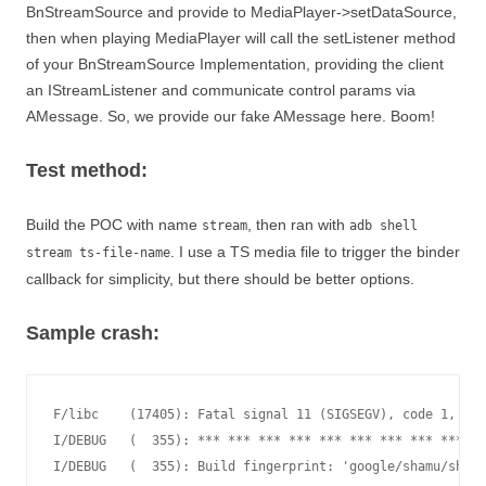
BnStreamSource and provide to MediaPlayer->setDataSource,
then when playing MediaPlayer will call the setListener method
of your BnStreamSource Implementation, providing the client
an IStreamListener and communicate control params via
AMessage. So, we provide our fake AMessage here. Boom!
Test method:
Build the POC with name
, then ran with
stream
adb shell
. I use a TS media file to trigger the binder
stream ts-file-name
callback for simplicity, but there should be better options.
Sample crash:
F/libc    (17405): Fatal signal 11 (SIGSEGV), code 1, fau
I/DEBUG   (  355): *** *** *** *** *** *** *** *** *** **
I/DEBUG   (  355): Build fingerprint: 'google/shamu/shamu