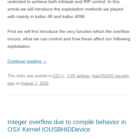
restricted to achieve both infoleak and RIP control. In this
article we will introduce the exploitation methods we played
with mainly in kalloc.48 and kalloc.4096.
First we will first introduce the very function which the overflow
occurs, what we can control and how these affect our following
exploitation.
Continue reading
→
This entry was posted in
C/C++
,
CVE writeup
,
macOS/iOS security
,
pwn
on
August 2, 2016
.
Integer overflow due to compile behavior in
OSX Kernel IOUSBHIDDevice