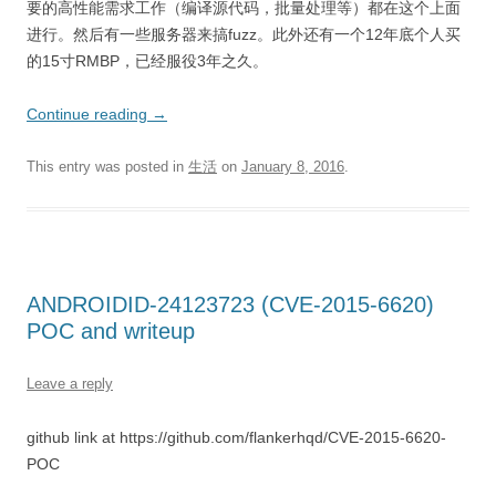
要的高性能需求工作（编译源代码，批量处理等）都在这个上面
进行。然后有一些服务器来搞fuzz。此外还有一个12年底个人买
的15寸RMBP，已经服役3年之久。
Continue reading
→
This entry was posted in
生活
on
January 8, 2016
.
ANDROIDID-24123723 (CVE-2015-6620)
POC and writeup
Leave a reply
github link at https://github.com/flankerhqd/CVE-2015-6620-
POC