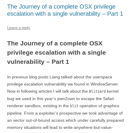
The Journey of a complete OSX privilege
escalation with a single vulnerability – Part 1
Leave a reply
The Journey of a complete OSX
privilege escalation with a single
vulnerability – Part 1
In previous blog posts Liang talked about the userspace
privilege escalation vulnerability we found in WindowServer.
Now in following articles I will talk about the
kernel
Blitzard
bug we used in this year’s pwn2own to escape the Safari
renderer sandbox, existing in the
operation of graphics
blit
pipeline. From a exploiter’s prospective we took advantage of
an vector out-of-bound access which under carefully prepared
memory situations will lead to write-anywhere-but-value-