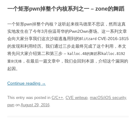
一个矩形pwn掉整个内核系列之一 – zone的舞蹈
一个矩形pwn掉整个内核？这听起来很马德里不思议，然而这真
实地发生在了今年3月份温哥华的Pwn2Own赛场。这一系列文章
会向大家分享我们这次沙箱逃逸用到的
CVE-2016-1815
Blitzard
的发现和利用经历。我们通过三步走最终完成了这个利用，本文
将先问大家介绍第二和第三步 –
和
kalloc.48的舞蹈
kalloc.8192
，在最后一篇文章中，我们会回到本源，介绍这个漏洞的
重剑无锋
起因。
Continue reading
→
This entry was posted in
C/C++
,
CVE writeup
,
macOS/iOS security
,
pwn
on
August 29, 2016
.