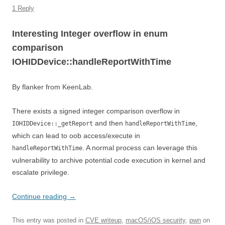
1 Reply
Interesting Integer overflow in enum
comparison
IOHIDDevice::handleReportWithTime
By flanker from KeenLab.
There exists a signed integer comparison overflow in
and then
,
IOHIDDevice::_getReport
handleReportWithTime
which can lead to oob access/execute in
. A normal process can leverage this
handleReportWithTime
vulnerability to archive potential code execution in kernel and
escalate privilege.
Continue reading
→
This entry was posted in
CVE writeup
,
macOS/iOS security
,
pwn
on