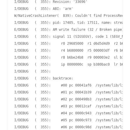
I/DEBUG   (  355): Revision: '33696'

I/DEBUG   (  355): ABI: 'arm'

W/NativeCrashListener(  839): Couldn't find ProcessRecord
I/DEBUG   (  355): pid: 17405, tid: 17511, name: streamin
E/DEBUG   (  355): AM write failure (32 / Broken pipe)

I/DEBUG   (  355): signal 11 (SIGSEGV), code 1 (SEGV_MAPE
I/DEBUG   (  355):     r0 29685000  r1 d6d5d4d9  r2 b6802
I/DEBUG   (  355):     r4 b6800000  r5 000003df  r6 b6802
I/DEBUG   (  355):     r8 b6be24b8  r9 000003e2  sl b380b
I/DEBUG   (  355):     ip 0000000c  sp b380bac0  lr b6e31
I/DEBUG   (  355):

I/DEBUG   (  355): backtrace:

I/DEBUG   (  355):     #00 pc 00041af6  /system/lib/libc.
I/DEBUG   (  355):     #01 pc 00041b39  /system/lib/libc.
I/DEBUG   (  355):     #02 pc 000498b3  /system/lib/libc.
I/DEBUG   (  355):     #03 pc 00012caf  /system/lib/libc.
I/DEBUG   (  355):     #04 pc 0000c943  /system/lib/libst
I/DEBUG   (  355):     #05 pc 0000c973  /system/lib/libst
I/DEBUG   (  355):     #06 pc 0000c98d  /system/lib/libst