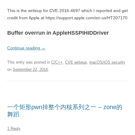
This is the writeup for CVE-2016-4697 which I reported and get
credit from Apple at https://support.apple.com/en-us/HT207170
Buffer overrun in AppleHSSPIHIDDriver
Continue reading
→
This entry was posted in
C/C++
,
CVE writeup
,
macOS/iOS security
on
September 22, 2016
.
一个矩形pwn掉整个内核系列之一 – zone的
舞蹈
1 Reply