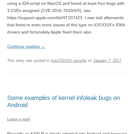
using a IDA script on MacOS and found at least four bugs with
3 CVEs assigned (CVE-2016-7620/4/5), see
https://support.apple.com/kb/HT207423. I was told afterwards
that there’re even more issues of this type on iOS’/OSX’s IOKit
drivers and fortunately Apple fixed them also.
Continue reading
→
This entry was posted in
macOS/iOS security
on
January 7, 2017
.
Some examples of kernel infoleak bugs on
Android
Leave a reply
Recently as KASLR is slowly adopted into Android and because