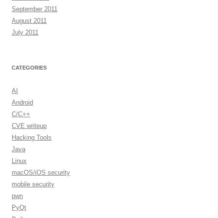
September 2011
August 2011
July 2011
CATEGORIES
AI
Android
C/C++
CVE writeup
Hacking Tools
Java
Linux
macOS/iOS security
mobile security
pwn
PyQt