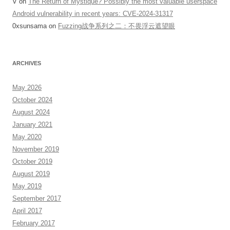
V
on
The Return of Mystique? Possibly the most valuable userspace
Android vulnerability in recent years: CVE-2024-31317
0xsunsama
on
Fuzzing战争系列之二：不畏浮云遮望眼
ARCHIVES
May 2026
October 2024
August 2024
January 2021
May 2020
November 2019
October 2019
August 2019
May 2019
September 2017
April 2017
February 2017