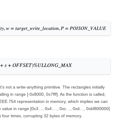
 not a write-anything primitive. The rectangles initially
alling in range [-0x8000, 0x7fff]. As the function is called,
IEEE.754 representation in memory, which implies we can
byte value in range [0x3…, 0x4…., 0xc…, 0xd…, 0xbf800000]
1) four times, corrupting 32 bytes of memory.