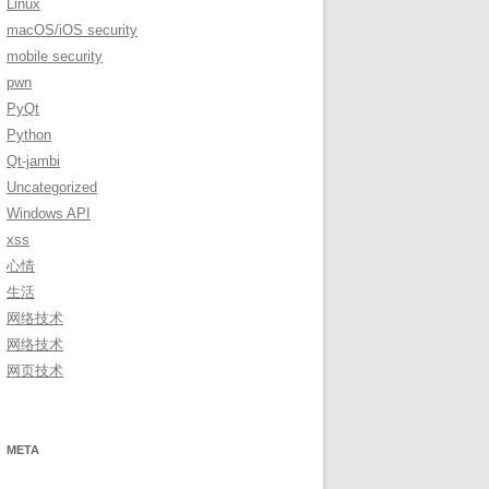
Linux
macOS/iOS security
mobile security
pwn
PyQt
Python
Qt-jambi
Uncategorized
Windows API
xss
心情
生活
网络技术
网络技术
网页技术
META