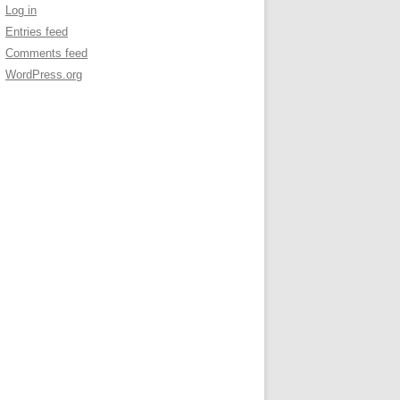
Log in
Entries feed
Comments feed
WordPress.org