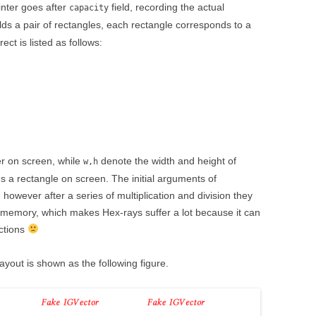
nter goes after
field, recording the actual
capacity
ds a pair of rectangles, each rectangle corresponds to a
ect is listed as follows:
er on screen, while
denote the width and height of
w,h
es a rectangle on screen. The initial arguments of
 however after a series of multiplication and division they
memory, which makes Hex-rays suffer a lot because it can
uctions
yout is shown as the following figure.