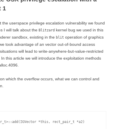
t 1
t the userspace privilege escalation vulnerability we found
 I will talk about the
kernel bug we used in this
Blitzard
derer sandbox, existing in the
operation of graphics
blit
e we took advantage of an vector out-of-bound access
tuations will lead to write-anywhere-but-value-restricted
In this article we will introduce the exploitation methods
alloc.4096.
nction which the overflow occurs, what we can control and
n.
r_t>::add(IGVector *this, rect_pair_t *a2)
