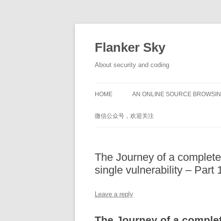
Flanker Sky
About security and coding
HOME
AN ONLINE SOURCE BROWSIN
微信公众号，欢迎关注
The Journey of a complete
single vulnerability – Part 
Leave a reply
The Journey of a complet