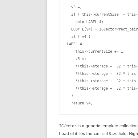
  v3 =;

  if ( this->currentSize != this-
    goto LABEL_4;

  LOBYTE(v4) = IGVector<rect_pair
  if ( v4 )

LABEL_4:

    this->currentSize += 1;

    v5 =;

    *(this->storage +  32 * this-
    *(this->storage +  32 * this-
    *(this->storage +  32 * this-
    *(this->storage +  32 * this-
  }

is a generic template collection
IGVector
head of it lies the
field. Righ
currentSize