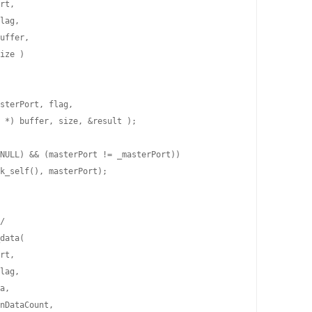
rt,

lag,

uffer,

ize )

sterPort, flag,

 *) buffer, size, &result );

NULL) && (masterPort != _masterPort))

k_self(), masterPort);

/

data(

rt,

lag,

a,

nDataCount,
