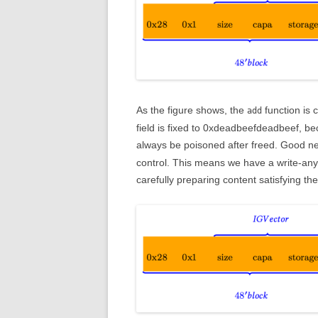
As the figure shows, the
function is 
add
field is fixed to 0xdeadbeefdeadbeef, beca
always be poisoned after freed. Good n
control. This means we have a write-any
carefully preparing content satisfying the