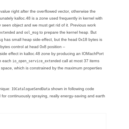
value right after the overflowed vector, otherwise the
unately kalloc.48 is a zone used frequently in kernel with
seen object and we must get rid of it. Previous work
and
to prepare the kernel heap. But
extended
ool_msg
has small heap side-effect, but the head 0x18 bytes is
sg
 bytes control at head 0x8 position –
ide effect in kalloc.48 zone by producing an IOMachPort
in each
call at most 37 items
io_open_service_extended
 space, which is constrained by the maximum properties
nique:
shown in following code
IOCatalogueSendData
 for continuously spraying, really energy-saving and earth