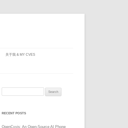
关于我 & MY CVES
Search
for:
RECENT POSTS
OpenCyvis: An Open-Source AI Phone