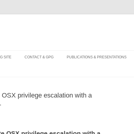
Skip
to
G SITE
CONTACT & GPG
PUBLICATIONS & PRESENTATIONS
content
 OSX privilege escalation with a
1
e OSX privilege escalation with a