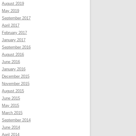
August 2019
May 2019
September 2017
April 2017
February 2017
January 2017
September 2016
August 2016
June 2016
January 2016
December 2015
November 2015
August 2015
June 2015
May 2015
March 2015
September 2014
June 2014
April 2014