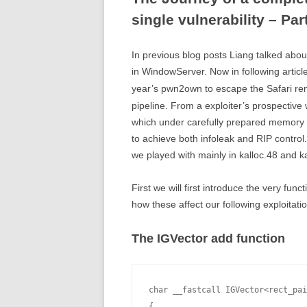
single vulnerability – Par
In previous blog posts Liang talked abou
in WindowServer. Now in following articles
year’s pwn2own to escape the Safari ren
pipeline. From a exploiter’s prospectiv
which under carefully prepared memory si
to achieve both infoleak and RIP control. 
we played with mainly in kalloc.48 and k
First we will first introduce the very fu
how these affect our following exploitatio
The IGVector add function
char __fastcall IGVector<rect_pai
{
