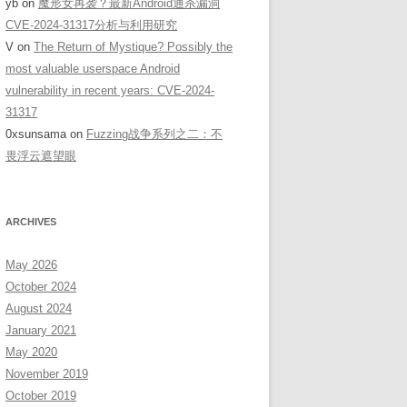
yb
on
魔形女再袭？最新Android通杀漏洞
CVE-2024-31317分析与利用研究
V
on
The Return of Mystique? Possibly the
most valuable userspace Android
vulnerability in recent years: CVE-2024-
31317
0xsunsama
on
Fuzzing战争系列之二：不
畏浮云遮望眼
ARCHIVES
May 2026
October 2024
August 2024
January 2021
May 2020
November 2019
October 2019