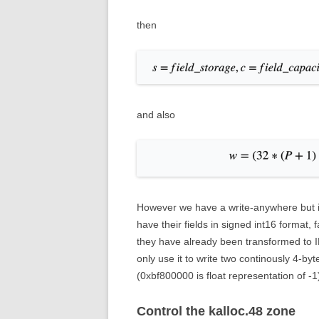
then
and also
However we have a write-anywhere but it’s
have their fields in signed int16 format, f
they have already been transformed to 
only use it to write two continously 4-
(0xbf800000 is float representation of -
Control the kalloc.48 zone