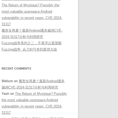
The Return of Mystique? Possibly the
most valuable userspace Android
vulnerability in recent years: CVE-2024-
31317
魔形女再袭？最新Android通杀漏洞CVE-
2024-31317分析与利用研究
Fuzzing战争系列之二：不畏浮云遮望眼
Fuzzing战争: 从刀剑弓斧到星球大战
RECENT COMMENTS
Welson
on
魔形女再袭？最新Android通杀
漏洞CVE-2024-31317分析与利用研究
Yash
on
The Return of Mystique? Possibly
the most valuable userspace Android
vulnerability in recent years: CVE-2024-
31317