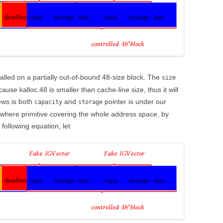
called on a partially out-of-bound 48-size block. The
size
use kalloc.48 is smaller than cache-line size, thus it will
ews is both
and
pointer is under our
capacity
storage
where primitive covering the whole address space, by
 following equation, let