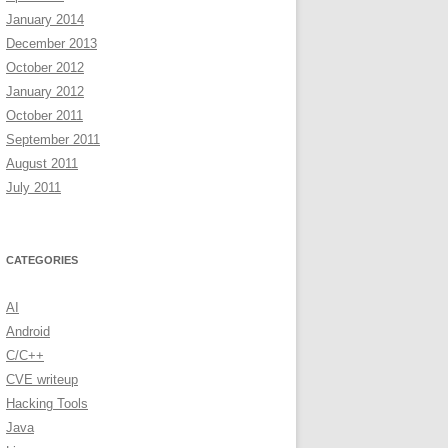
January 2014
December 2013
October 2012
January 2012
October 2011
September 2011
August 2011
July 2011
CATEGORIES
AI
Android
C/C++
CVE writeup
Hacking Tools
Java