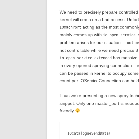
We need to precisely prepare controlled 
kernel will crash on a bad access. Unfort
acting as the most commonly 
IOMachPort
mainly comes up with
io_open_service_
problem arises for our situation: –
ool_m
not controllable while we need precise 8
has massive s
io_open_service_extended
in every opened spraying connection – 
can be passed in kernel to occupy some
count per IOServiceConnection can hold
Thus we’re presenting a new spray tech
snippet. Only one master_port is needed
friendly
IOCatalogueSendData(
