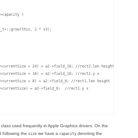
>capacity )

_t>::grow(this, 2 * v3);

>currentSize + 24) = a2->field_18; //rect2.len height

>currentSize + 16) = a2->field_10; //rect2.y x

>currentSize + 8) = a2->field_8; //rect1.len height

>currentSize) = a2->field_0;  //rect1.y x

 class used frequently in Apple Graphics drivers. On the
t following the
we have a
denoting the
size
capacity