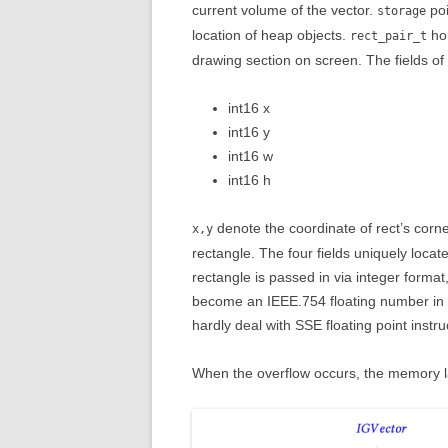
current volume of the vector.
poi
storage
location of heap objects.
hol
rect_pair_t
drawing section on screen. The fields of r
int16 x
int16 y
int16 w
int16 h
denote the coordinate of rect’s corn
x,y
rectangle. The four fields uniquely locat
rectangle is passed in via integer format,
become an IEEE.754 floating number in 
hardly deal with SSE floating point instr
When the overflow occurs, the memory la