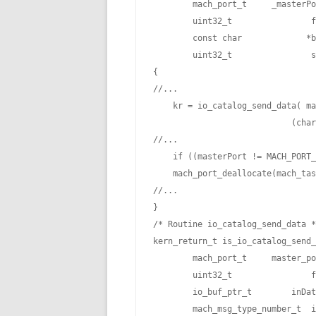
        mach_port_t     _masterPo
        uint32_t                f
        const char             *b
        uint32_t                s
{

//...

    kr = io_catalog_send_data( ma
                            (char
//...

    if ((masterPort != MACH_PORT_
    mach_port_deallocate(mach_tas
//...

}

/* Routine io_catalog_send_data *
kern_return_t is_io_catalog_send_
        mach_port_t     master_po
        uint32_t                f
        io_buf_ptr_t        inDat
        mach_msg_type_number_t  i