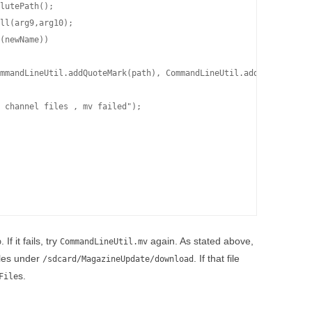
lutePath();

ll(arg9,arg10);

(newName))

mmandLineUtil.addQuoteMark(path), CommandLineUtil.addQuoteMark(n
 channel files , mv failed");

. If it fails, try
again. As stated above,
o
CommandLineUtil.mv
iles under
. If that file
/sdcard/MagazineUpdate/download
s.
File