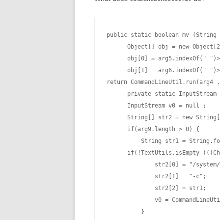
public static boolean mv (String 
      Object[] obj = new Object[2
      obj[0] = arg5.indexOf(" ")>
      obj[1] = arg6.indexOf(" ")>
return CommandLineUtil.run(arg4 ,
      private static InputStream 
      InputStream v0 = null ;

      String[] str2 = new String[
      if(arg9.length > 0) {

          String str1 = String.fo
      if(!TextUtils.isEmpty (((Ch
              str2[0] = "/system/
              str2[1] = "-c";

              str2[2] = str1;

              v0 = CommandLineUti
          }
