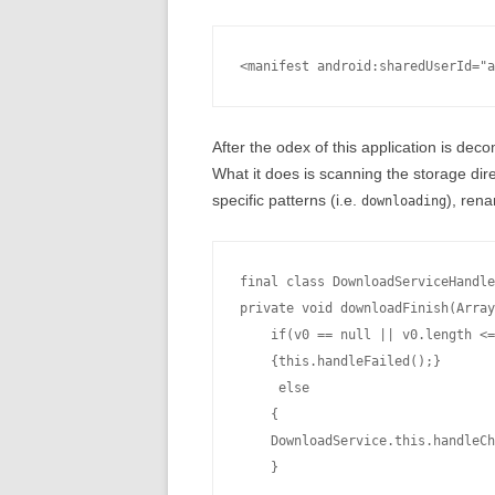
After the odex of this application is dec
What it does is scanning the storage direc
specific patterns (i.e.
), rena
downloading
final class DownloadServiceHandle
private void downloadFinish(Array
    if(v0 == null || v0.length <=
    {this.handleFailed();}

     else

    {

    DownloadService.this.handleCh