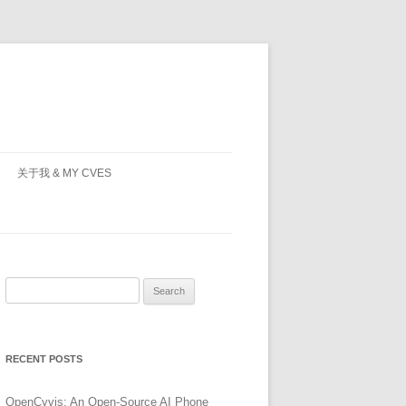
关于我 & MY CVES
Search
for:
RECENT POSTS
OpenCyvis: An Open-Source AI Phone