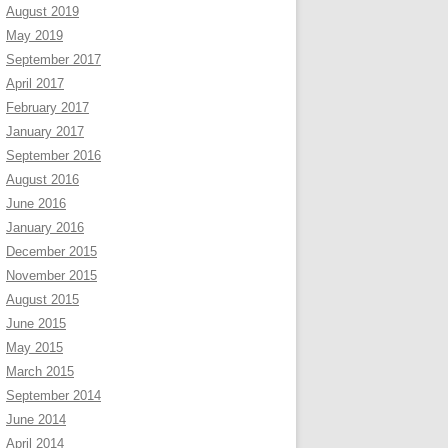
August 2019
May 2019
September 2017
April 2017
February 2017
January 2017
September 2016
August 2016
June 2016
January 2016
December 2015
November 2015
August 2015
June 2015
May 2015
March 2015
September 2014
June 2014
April 2014