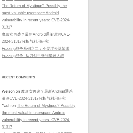
The Return of Mystique? Possibly the
most valuable userspace Android
vulnerability in recent years: CVE-2024-
31317
魔形女再袭？最新Android通杀漏洞CVE-
2024-31317分析与利用研究
Fuzzing战争系列之二：不畏浮云遮望眼
Fuzzing战争: 从刀剑弓斧到星球大战
RECENT COMMENTS
Welson
on
魔形女再袭？最新Android通杀
漏洞CVE-2024-31317分析与利用研究
Yash
on
The Return of Mystique? Possibly
the most valuable userspace Android
vulnerability in recent years: CVE-2024-
31317