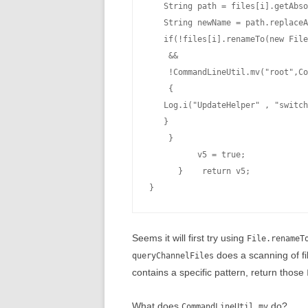
   String path = files[i].getAbso
   String newName = path.replaceA
   if(!files[i].renameTo(new File
    &&

    !CommandLineUtil.mv("root",Co
    {

   Log.i("UpdateHelper" , "switch
   }

    }

          v5 = true;

      }    return v5;

Seems it will first try using
File.renameT
does a scanning of f
queryChannelFiles
contains a specific pattern, return those
What does
do?
CommandLineUtil.mv