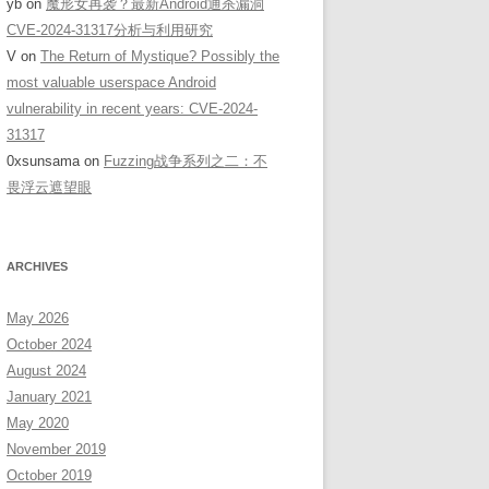
yb
on
魔形女再袭？最新Android通杀漏洞
CVE-2024-31317分析与利用研究
V
on
The Return of Mystique? Possibly the
most valuable userspace Android
vulnerability in recent years: CVE-2024-
31317
0xsunsama
on
Fuzzing战争系列之二：不
畏浮云遮望眼
ARCHIVES
Name(DownloadService.this.getBaseContext(),".downloading",".appl
May 2026
October 2024
August 2024
January 2021
May 2020
November 2019
October 2019