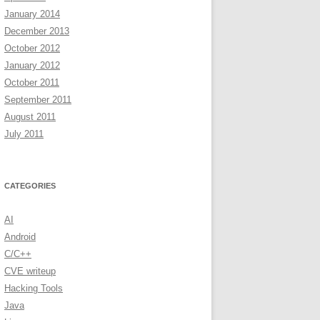
January 2014
December 2013
October 2012
January 2012
ewName)))

October 2011
September 2011
August 2011
July 2011
CATEGORIES
AI
Android
C/C++
CVE writeup
Hacking Tools
Java