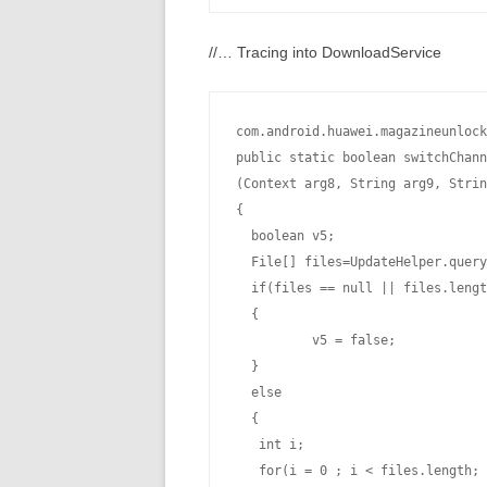
//… Tracing into DownloadService
com.android.huawei.magazineunlock
public static boolean switchChann
(Context arg8, String arg9, Strin
{

  boolean v5;

  File[] files=UpdateHelper.query
  if(files == null || files.lengt
  {

          v5 = false;

  }

  else

  {

   int i;

   for(i = 0 ; i < files.length; 