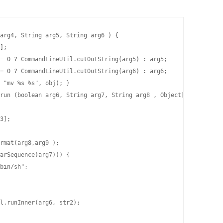
arg4, String arg5, String arg6 ) {

];

= 0 ? CommandLineUtil.cutOutString(arg5) : arg5;

= 0 ? CommandLineUtil.cutOutString(arg6) : arg6;

 "mv %s %s", obj); }

run (boolean arg6, String arg7, String arg8 , Object[] arg9) {

3];

rmat(arg8,arg9 );

arSequence)arg7))) {

bin/sh";

l.runInner(arg6, str2);
