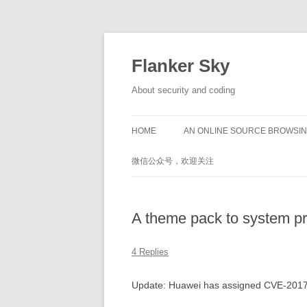
Flanker Sky
About security and coding
HOME
AN ONLINE SOURCE BROWSIN
微信公众号，欢迎关注
A theme pack to system pr
4 Replies
Update: Huawei has assigned CVE-201