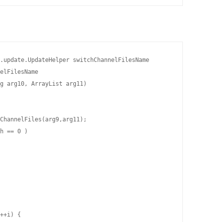
.update.UpdateHelper switchChannelFilesName

elFilesName

g arg10, ArrayList arg11)

ChannelFiles(arg9,arg11);

h == 0 )

++i) {
