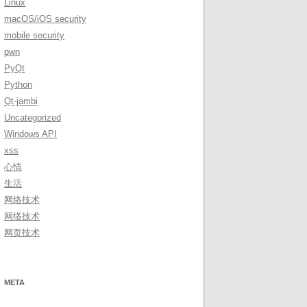
Linux
macOS/iOS security
mobile security
pwn
PyQt
Python
Qt-jambi
Uncategorized
Windows API
xss
心情
生活
网络技术
网络技术
网页技术
META