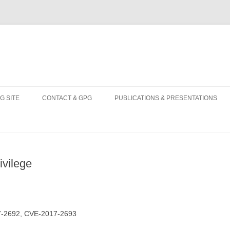
Skip
to
G SITE
CONTACT & GPG
PUBLICATIONS & PRESENTATIONS
content
ivilege
7-2692, CVE-2017-2693