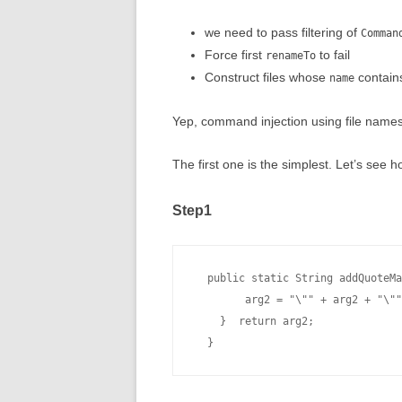
we need to pass filtering of
Comman
Force first
to fail
renameTo
Construct files whose
contain
name
Yep, command injection using file names
The first one is the simplest. Let’s see 
Step1
  public static String addQuoteMa
        arg2 = "\"" + arg2 + "\""
    }  return arg2;
