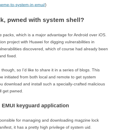
theme-to-system-in-emui/
)
k, pwned with system shell?
e packs, which is a major advantage for Android over iOS.
 project with Huawei for digging vulnerabilities in
nerabilities discovered, which of course had already been
and fixed.
hough, so I’d like to share it in a series of blogs. This
 be initiated from both local and remote to get system
ou download and install such a specially-crafted malicious
ll get pwned.
n EMUI keyguard application
sponsible for managing and downloading magzine lock
ifest, it has a pretty high privilege of system uid.