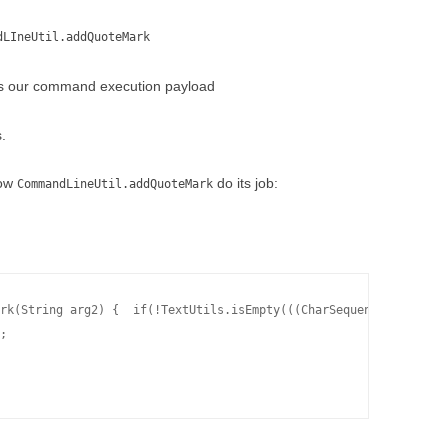
dLIneUtil.addQuoteMark
s our command execution payload
.
how
do its job:
CommandLineUtil.addQuoteMark
rk(String arg2) {  if(!TextUtils.isEmpty(((CharSequence)arg2)) &
;
