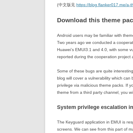
(中文版见
https://blog.flanker017.me/a-
Download this theme pac
Android users may be familiar with them
Two years ago we conducted a cooperation
Huawei’s EMUI3.1 and 4.0, with some vul
reported during the cooperation project 
Some of these bugs are quite interesting t
blog will cover a vulnerability which can
privilege via malicious theme packs. If y
theme from a third party channel, you wi
System privilege escalation i
The Keyguard application in EMUI is re
screens. We can see from this part of man