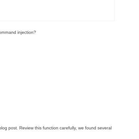
mmand injection?
 blog post. Review this function carefully, we found several