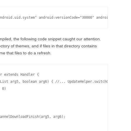
ompiled, the following code snippet caught our attention.
tory of themes, and if files in that directory contains
me that files to do a refresh.
r extends Handler {

List arg5, boolean arg6) { //... UpdateHelper.switchChannelFiles
 0)

annelDownloadFinish(arg5, arg6);
