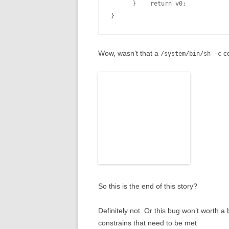
      }    return v0;

Wow, wasn’t that a
co
/system/bin/sh -c
So this is the end of this story?
Definitely not. Or this bug won’t worth a
constrains that need to be met