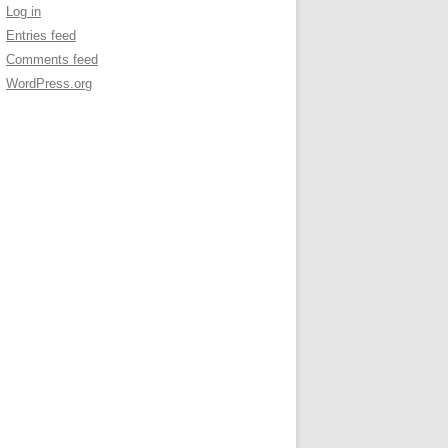
Log in
Entries feed
Comments feed
WordPress.org